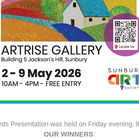
ds Presentation was held on Friday evening, t
OUR WINNERS
: