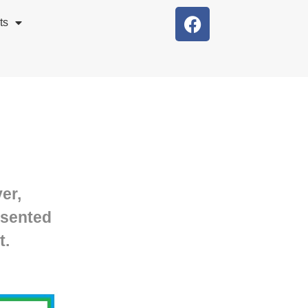
ts
er,
esented
t.