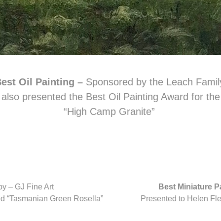
est Oil Painting –
Sponsored by the Leach Famil
also presented the Best Oil Painting Award for th
“High Camp Granite”
y – GJ Fine Art
Best Miniature P
tled “Tasmanian Green Rosella”
Presented to Helen Flent