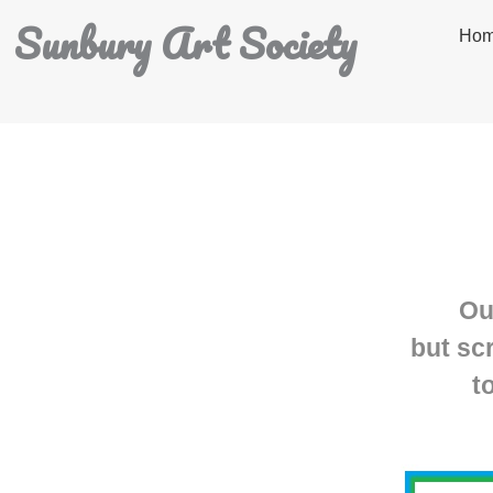
Sunbury Art Society
Ho
Ou
but sc
t