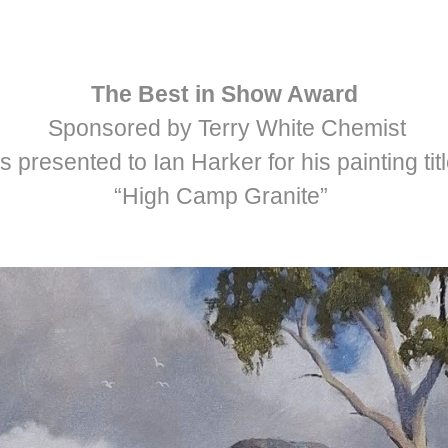
The Best in Show Award
Sponsored by Terry White Chemist
 presented to Ian Harker for his painting tit
“High Camp Granite”