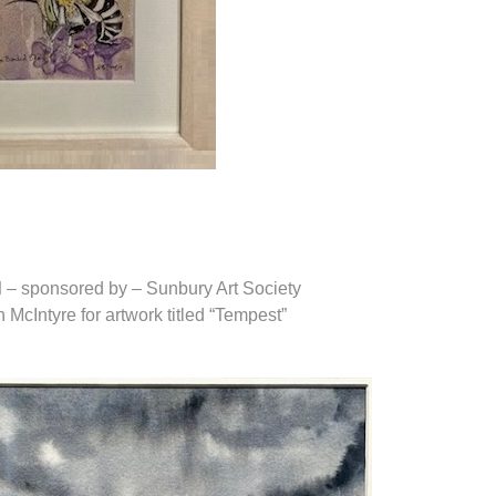
d
– sponsored by – Sunbury Art Society
McIntyre for artwork titled “Tempest”