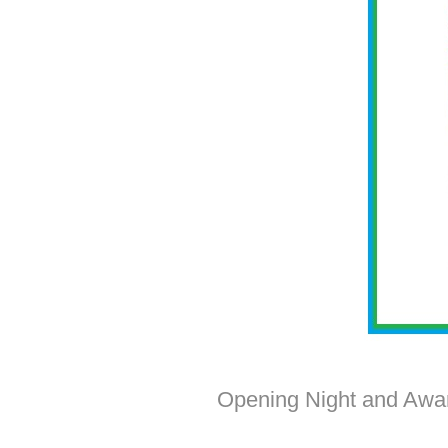
Opening Night and Awar