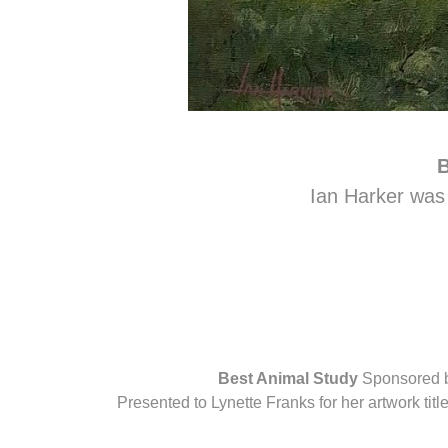
B
Ian Harker was 
Best Animal Study
Sponsored b
Presented to Lynette Franks for her artwork ti