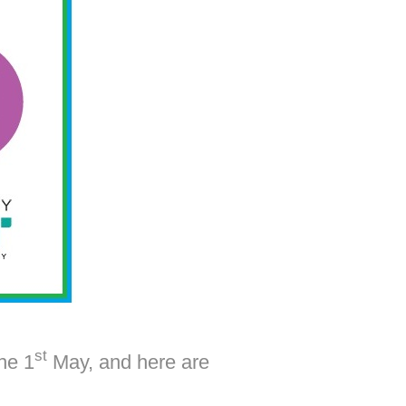
st
he 1
May, and here are