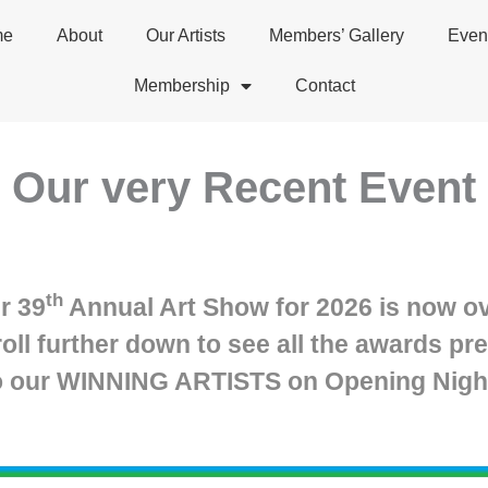
me
About
Our Artists
Members’ Gallery
Even
Membership
Contact
Our very Recent Event
th
r 39
Annual Art Show for 2026 is now ov
roll further down to see all the awards pr
o our WINNING ARTISTS on Opening Nigh