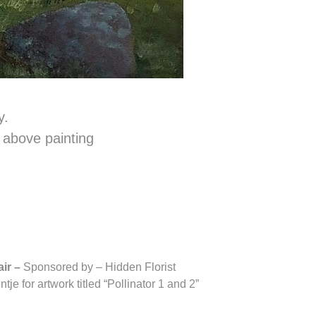
y.
e above painting
air –
Sponsored by – Hidden Florist
je for artwork titled “Pollinator 1 and 2”