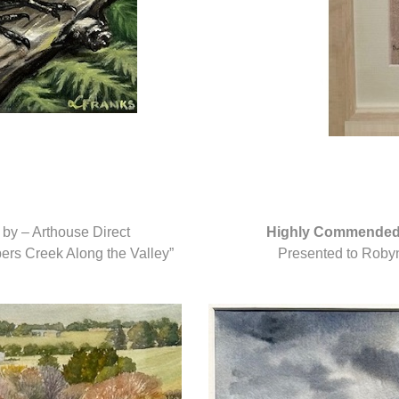
by – Arthouse Direct
Highly Commende
pers Creek Along the Valley”
Presented to Robyn 