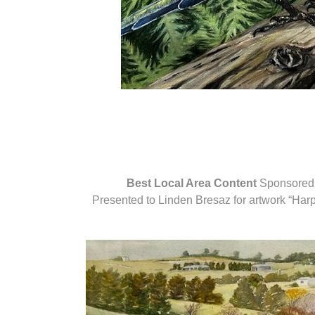
Best Local Area Content
Sponsored 
Presented to Linden Bresaz for artwork “Har