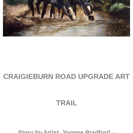
CRAIGIEBURN ROAD UPGRADE ART
TRAIL
Story by Artist, Yvonne Bradford –