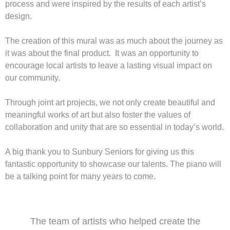
process and were inspired by the results of each artist’s
design.
The creation of this mural was as much about the journey as
it was about the final product. It was an opportunity to
encourage local artists to leave a lasting visual impact on
our community.
Through joint art projects, we not only create beautiful and
meaningful works of art but also foster the values of
collaboration and unity that are so essential in today’s world.
A big thank you to Sunbury Seniors for giving us this
fantastic opportunity to showcase our talents. The piano will
be a talking point for many years to come.
The team of artists who helped create the