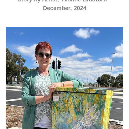
December, 2024