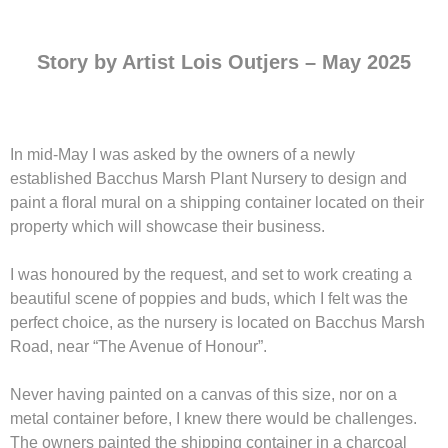
Story by Artist Lois Outjers – May 2025
In mid-May I was asked by the owners of a newly
established Bacchus Marsh Plant Nursery to design and
paint a floral mural on a shipping container located on their
property which will showcase their business.
I was honoured by the request, and set to work creating a
beautiful scene of poppies and buds, which I felt was the
perfect choice, as the nursery is located on Bacchus Marsh
Road, near “The Avenue of Honour”.
Never having painted on a canvas of this size, nor on a
metal container before, I knew there would be challenges.
The owners painted the shipping container in a charcoal