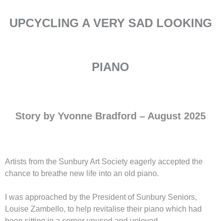
UPCYCLING A VERY SAD LOOKING
PIANO
Story by Yvonne Bradford
– August 2025
Artists from the Sunbury Art Society eagerly accepted the
chance to breathe new life into an old piano.
I was approached by the President of Sunbury Seniors,
Louise Zambello, to help revitalise their piano which had
been sitting in a corner unused and unloved.