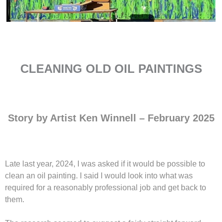
CLEANING OLD OIL PAINTINGS
Story by Artist Ken Winnell – February 2025
Late last year, 2024, I was asked if it would be possible to
clean an oil painting. I said I would look into what was
required for a reasonably professional job and get back to
them.