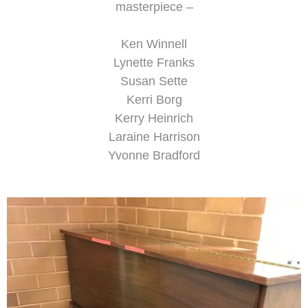
masterpiece –
Ken Winnell
Lynette Franks
Susan Sette
Kerri Borg
Kerry Heinrich
Laraine Harrison
Yvonne Bradford