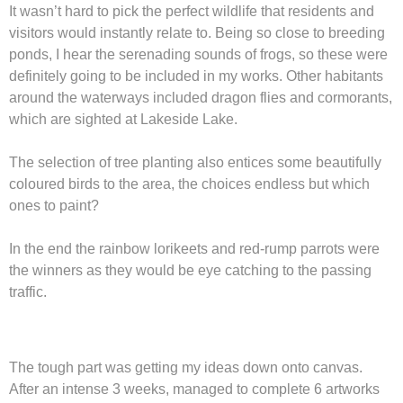
It wasn’t hard to pick the perfect wildlife that residents and
visitors would instantly relate to. Being so close to breeding
ponds, I hear the serenading sounds of frogs, so these were
definitely going to be included in my works. Other habitants
around the waterways included dragon flies and cormorants,
which are sighted at Lakeside Lake.
The selection of tree planting also entices some beautifully
coloured birds to the area, the choices endless but which
ones to paint?
In the end the rainbow lorikeets and red-rump parrots were
the winners as they would be eye catching to the passing
traffic.
The tough part was getting my ideas down onto canvas.
After an intense 3 weeks, managed to complete 6 artworks