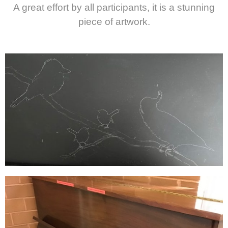
A great effort by all participants, it is a stunning
piece of artwork.