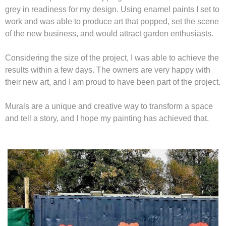
grey in readiness for my design. Using enamel paints I set to
work and was able to produce art that popped, set the scene
of the new business, and would attract garden enthusiasts.
Considering the size of the project, I was able to achieve the
results within a few days. The owners are very happy with
their new art, and I am proud to have been part of the project.
Murals are a unique and creative way to transform a space
and tell a story, and I hope my painting has achieved that.