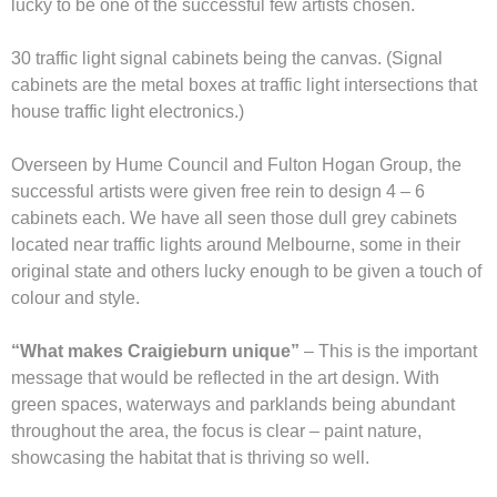
lucky to be one of the successful few artists chosen.
30 traffic light signal cabinets being the canvas. (Signal
cabinets are the metal boxes at traffic light intersections that
house traffic light electronics.)
Overseen by Hume Council and Fulton Hogan Group, the
successful artists were given free rein to design 4 – 6
cabinets each. We have all seen those dull grey cabinets
located near traffic lights around Melbourne, some in their
original state and others lucky enough to be given a touch of
colour and style.
“What makes Craigieburn unique”
– This is the important
message that would be reflected in the art design. With
green spaces, waterways and parklands being abundant
throughout the area, the focus is clear – paint nature,
showcasing the habitat that is thriving so well.