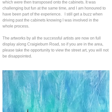
which were then transposed onto the cabinets. It was
challenging but fun at the same time, and I am honoured to
have been part of the experience. I still get a buzz when
driving past the cabinets knowing I was involved in the
whole process.
The artworks by all the successful artists are now on full
display along Craigieburn Road, so if you are in the area,
please take the opportunity to view the street art, you will not
be disappointed.