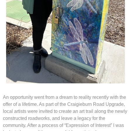
An opportunity went from a dream to reality recently with the
offer of a lifetime. As part of the Craigieburn Road Upgrade,
local artists were invited to create an art trail along the newly
constructed roadworks, and leave a legacy for the
community. After a process of “Expression of Interest” I was