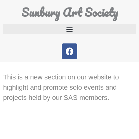
Sunbury Art Society
This is a new section on our website to
highlight and promote solo events and
projects held by our SAS members.