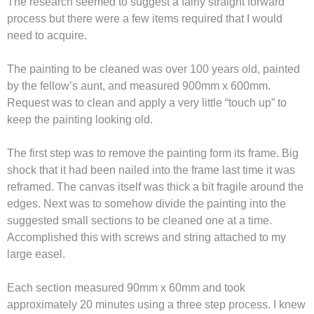
The research seemed to suggest a fairly straight forward
process but there were a few items required that I would
need to acquire.
The painting to be cleaned was over 100 years old, painted
by the fellow’s aunt, and measured 900mm x 600mm.
Request was to clean and apply a very little “touch up” to
keep the painting looking old.
The first step was to remove the painting form its frame. Big
shock that it had been nailed into the frame last time it was
reframed. The canvas itself was thick a bit fragile around the
edges. Next was to somehow divide the painting into the
suggested small sections to be cleaned one at a time.
Accomplished this with screws and string attached to my
large easel.
Each section measured 90mm x 60mm and took
approximately 20 minutes using a three step process. I knew