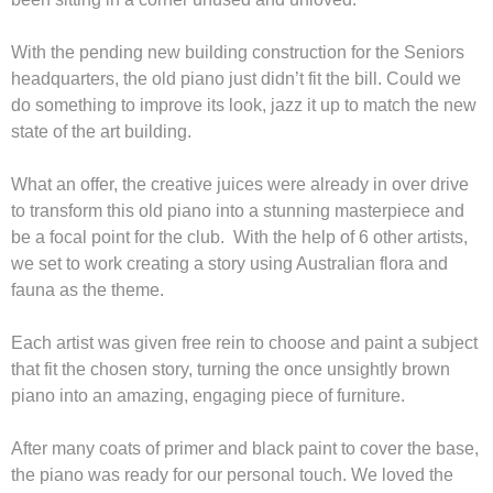
With the pending new building construction for the Seniors
headquarters, the old piano just didn’t fit the bill. Could we
do something to improve its look, jazz it up to match the new
state of the art building.
What an offer, the creative juices were already in over drive
to transform this old piano into a stunning masterpiece and
be a focal point for the club. With the help of 6 other artists,
we set to work creating a story using Australian flora and
fauna as the theme.
Each artist was given free rein to choose and paint a subject
that fit the chosen story, turning the once unsightly brown
piano into an amazing, engaging piece of furniture.
After many coats of primer and black paint to cover the base,
the piano was ready for our personal touch. We loved the