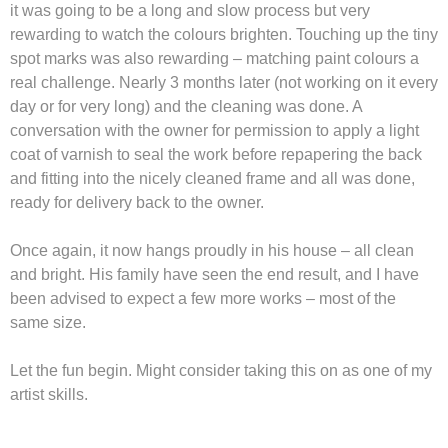
it was going to be a long and slow process but very
rewarding to watch the colours brighten. Touching up the tiny
spot marks was also rewarding – matching paint colours a
real challenge. Nearly 3 months later (not working on it every
day or for very long) and the cleaning was done. A
conversation with the owner for permission to apply a light
coat of varnish to seal the work before repapering the back
and fitting into the nicely cleaned frame and all was done,
ready for delivery back to the owner.
Once again, it now hangs proudly in his house – all clean
and bright. His family have seen the end result, and I have
been advised to expect a few more works – most of the
same size.
Let the fun begin. Might consider taking this on as one of my
artist skills.