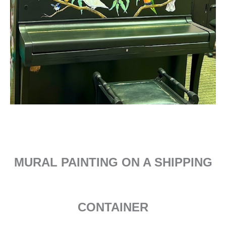
MURAL PAINTING ON A SHIPPING
CONTAINER