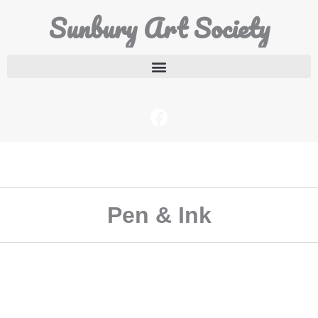
Sunbury Art Society
Pen & Ink