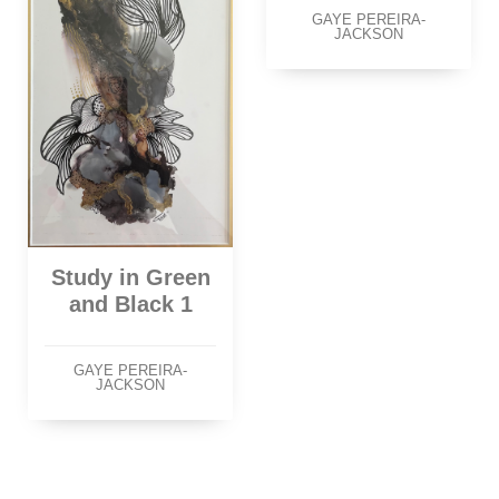
GAYE PEREIRA-
JACKSON
Study in Green
and Black 1
GAYE PEREIRA-
JACKSON