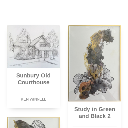
Sunbury Old
Courthouse
KEN WINNELL
Study in Green
and Black 2