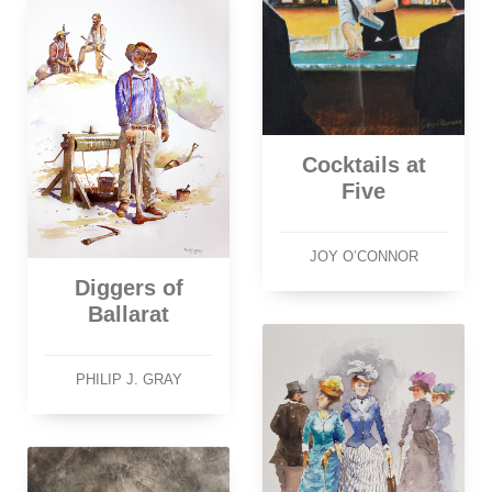
Cocktails at
Five
JOY O’CONNOR
Diggers of
Ballarat
PHILIP J. GRAY