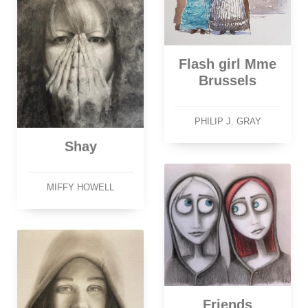
Flash girl Mme
Brussels
PHILIP J. GRAY
Shay
MIFFY HOWELL
Friends