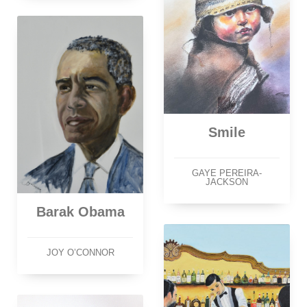
Smile
GAYE PEREIRA-
JACKSON
Barak Obama
JOY O’CONNOR