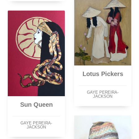
Lotus Pickers
GAYE PEREIRA-
JACKSON
Sun Queen
GAYE PEREIRA-
JACKSON