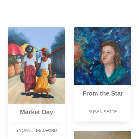
From the Star
Market Day
SUSAN SETTE
YVONNE BRADFORD