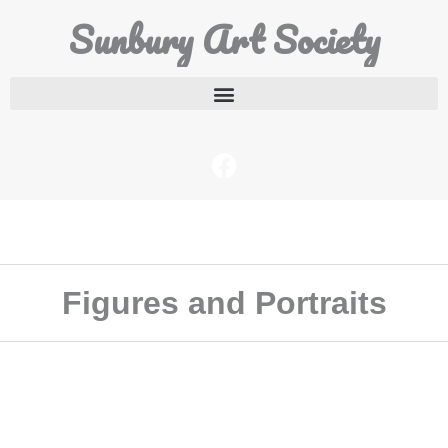
Sunbury Art Society
Figures and Portraits