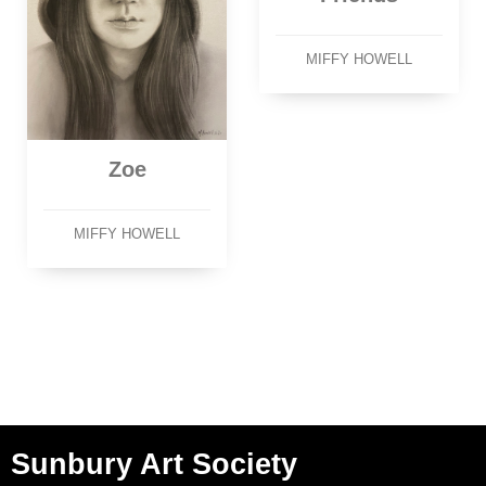
MIFFY HOWELL
Zoe
MIFFY HOWELL
Sunbury Art Society