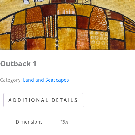
Outback 1
Category:
Land and Seascapes
ADDITIONAL DETAILS
Dimensions
TBA