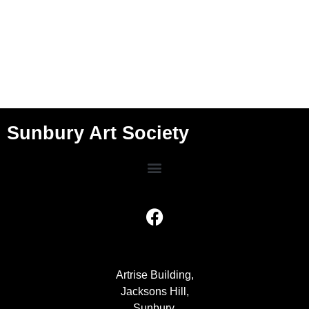
Sunbury Art Society
Artrise Building,
Jacksons Hill,
Sunbury,