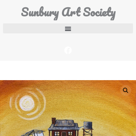
Sunbury Art Society