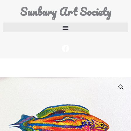
Sunbury Art Society