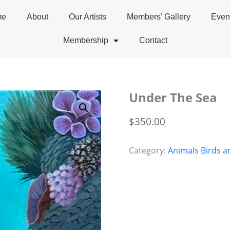
me
About
Our Artists
Members’ Gallery
Even
Membership
Contact
Under The Sea
$
350.00
Category:
Animals Birds a