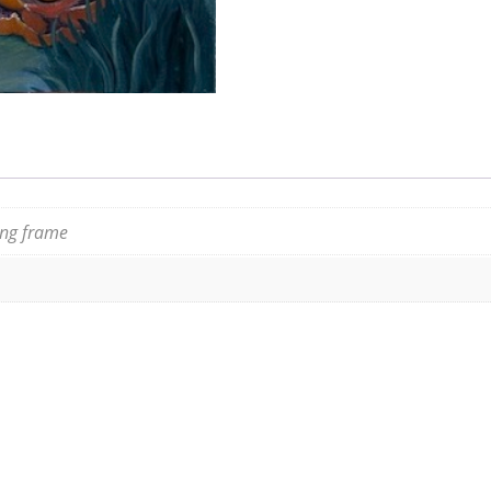
ting frame