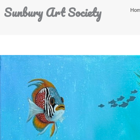
Sunbury Art Society
Ho