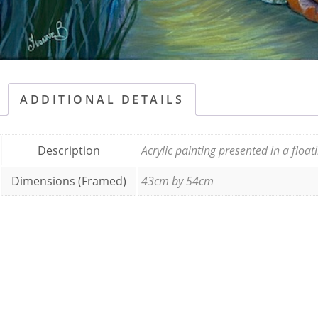
ADDITIONAL DETAILS
Description
Acrylic painting presented in a floa
Dimensions (Framed)
43cm by 54cm