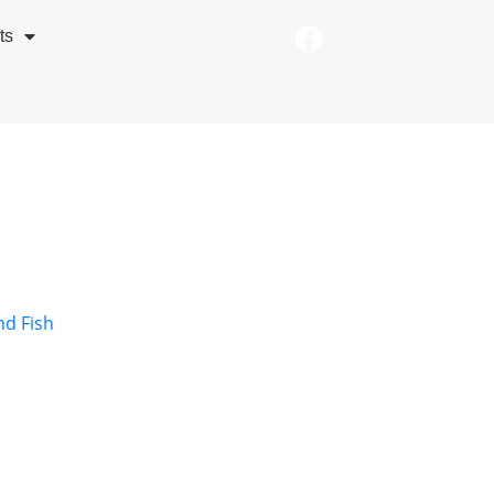
ts
nd Fish