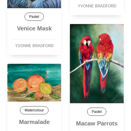
YVONNE BRADFORD
Pastel
Venice Mask
YVONNE BRADFORD
Watercolour
Pastel
Marmalade
Macaw Parrots