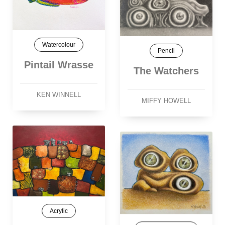
Watercolour
Pencil
Pintail Wrasse
The Watchers
KEN WINNELL
MIFFY HOWELL
Acrylic