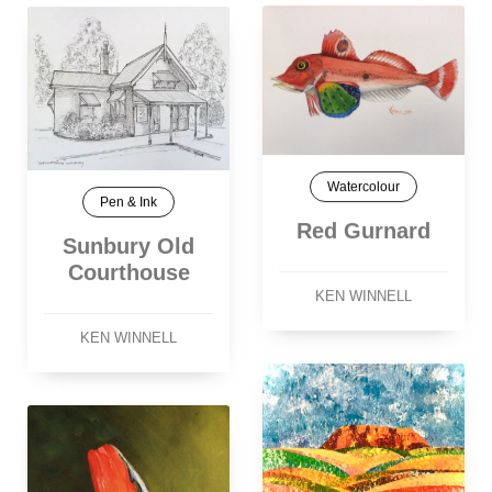
Watercolour
Pen & Ink
Red Gurnard
Sunbury Old
Courthouse
KEN WINNELL
KEN WINNELL