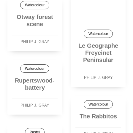
Watercolour
Otway forest
scene
Watercolour
PHILIP J. GRAY
Le Geographe
Freycinet
Peninsular
Watercolour
PHILIP J. GRAY
Rupertswood-
battery
Watercolour
PHILIP J. GRAY
The Rabbitos
Pastel