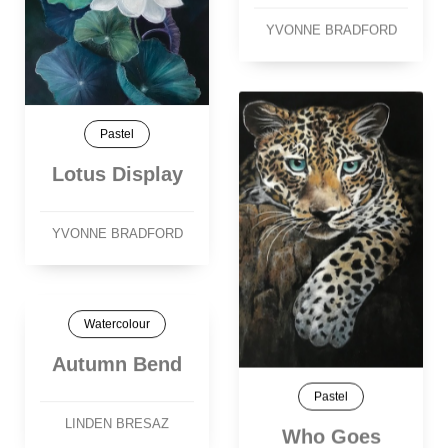
YVONNE BRADFORD
Pastel
Lotus Display
YVONNE BRADFORD
Watercolour
Autumn Bend
Pastel
LINDEN BRESAZ
Who Goes