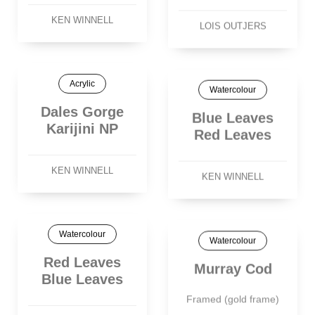
KEN WINNELL
LOIS OUTJERS
Acrylic
Watercolour
Dales Gorge
Blue Leaves
Karijini NP
Red Leaves
KEN WINNELL
KEN WINNELL
Watercolour
Watercolour
Red Leaves
Murray Cod
Blue Leaves
Framed (gold frame)