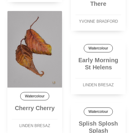
There
YVONNE BRADFORD
Watercolour
Early Morning
St Helens
LINDEN BRESAZ
Watercolour
Cherry Cherry
Watercolour
Splish Splosh
LINDEN BRESAZ
Splash