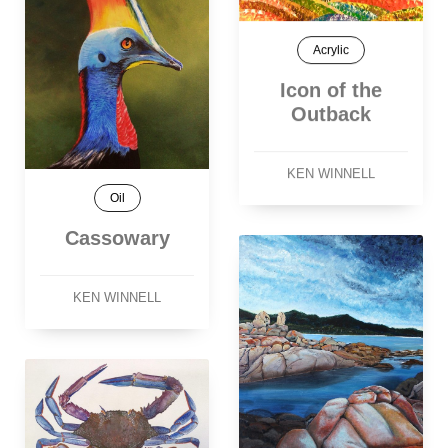
Acrylic
Icon of the
Outback
KEN WINNELL
Oil
Cassowary
KEN WINNELL