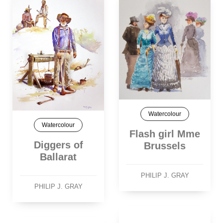
Watercolour
Watercolour
Flash girl Mme
Diggers of
Brussels
Ballarat
PHILIP J. GRAY
PHILIP J. GRAY