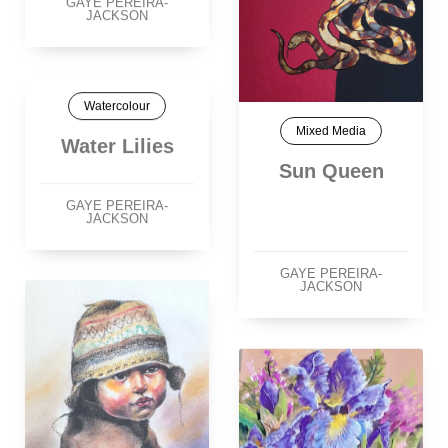
GAYE PEREIRA-
JACKSON
Watercolour
Mixed Media
Water Lilies
Sun Queen
GAYE PEREIRA-
JACKSON
GAYE PEREIRA-
JACKSON