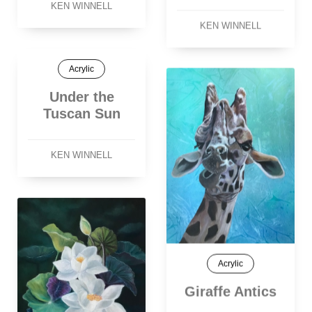
KEN WINNELL
KEN WINNELL
Acrylic
Under the
Tuscan Sun
KEN WINNELL
Acrylic
Giraffe Antics