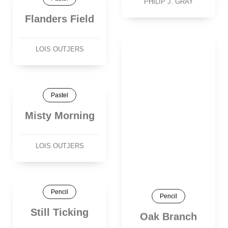
PHILIP J. GRAY
Flanders Field
LOIS OUTJERS
Pastel
Misty Morning
LOIS OUTJERS
Pencil
Pencil
Still Ticking
Oak Branch