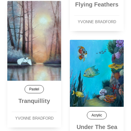
Flying Feathers
YVONNE BRADFORD
Pastel
Tranquillity
Acrylic
YVONNE BRADFORD
Under The Sea