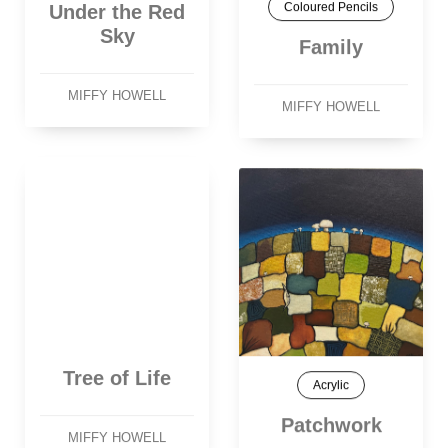
Coloured Pencils
Under the Red
Sky
Family
MIFFY HOWELL
MIFFY HOWELL
Tree of Life
Acrylic
Patchwork
MIFFY HOWELL