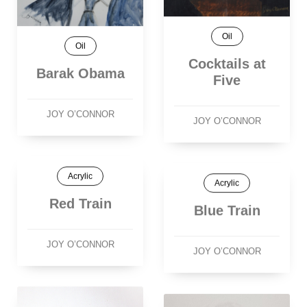
Oil
Oil
Cocktails at
Barak Obama
Five
JOY O’CONNOR
JOY O’CONNOR
Acrylic
Acrylic
Red Train
Blue Train
JOY O’CONNOR
JOY O’CONNOR