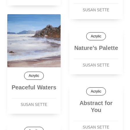
SUSAN SETTE
Acrylic
Nature’s Palette
SUSAN SETTE
Acrylic
Peaceful Waters
Acrylic
Abstract for
SUSAN SETTE
You
SUSAN SETTE