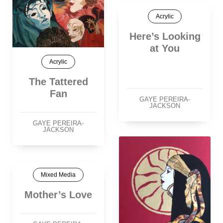
Acrylic
Here’s Looking
at You
Acrylic
The Tattered
Fan
GAYE PEREIRA-
JACKSON
GAYE PEREIRA-
JACKSON
Mixed Media
Mother’s Love