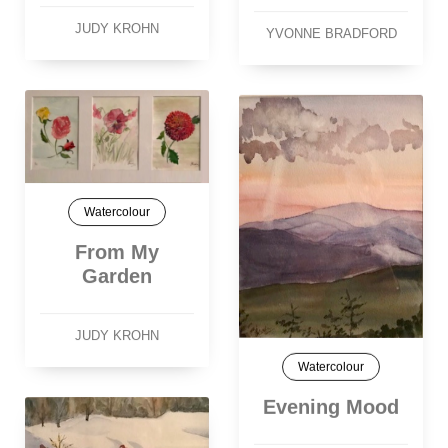
JUDY KROHN
YVONNE BRADFORD
Watercolour
From My
Garden
JUDY KROHN
Watercolour
Evening Mood