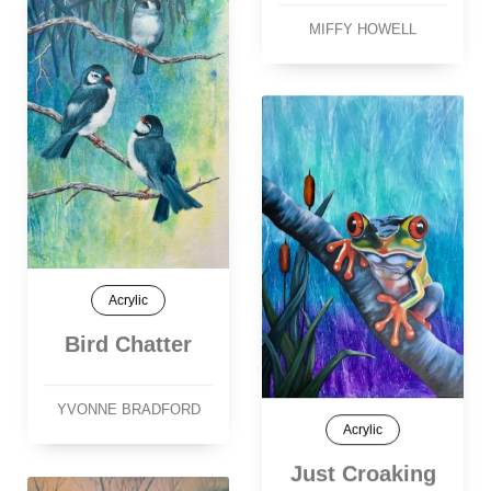
MIFFY HOWELL
Acrylic
Bird Chatter
YVONNE BRADFORD
Acrylic
Just Croaking