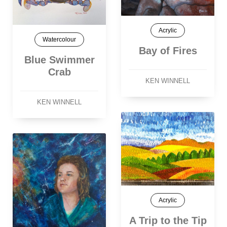
Acrylic
Watercolour
Bay of Fires
Blue Swimmer
Crab
KEN WINNELL
KEN WINNELL
Acrylic
A Trip to the Tip