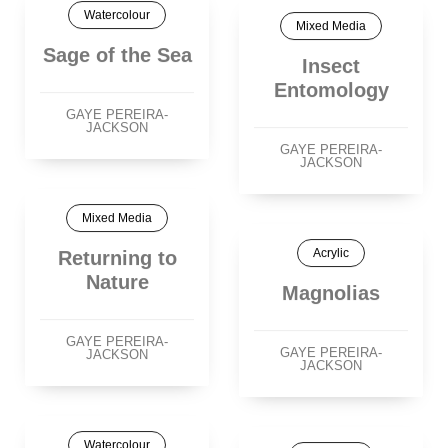
Watercolour
Mixed Media
Sage of the Sea
Insect
Entomology
GAYE PEREIRA-
JACKSON
GAYE PEREIRA-
JACKSON
Mixed Media
Acrylic
Returning to
Nature
Magnolias
GAYE PEREIRA-
GAYE PEREIRA-
JACKSON
JACKSON
Watercolour