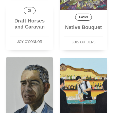
Oil
Pastel
Draft Horses
and Caravan
Native Bouquet
JOY O’CONNOR
LOIS OUTJERS