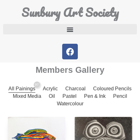
Sunbury Art Society
Members Gallery
97
All Painings
Acrylic
Charcoal
Coloured Pencils
Mixed Media
Oil
Pastel
Pen & Ink
Pencil
Watercolour