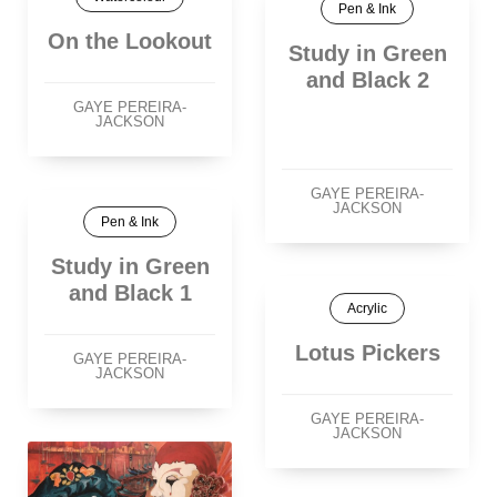
Pen & Ink
On the Lookout
Study in Green
and Black 2
GAYE PEREIRA-
JACKSON
GAYE PEREIRA-
JACKSON
Pen & Ink
Study in Green
and Black 1
Acrylic
Lotus Pickers
GAYE PEREIRA-
JACKSON
GAYE PEREIRA-
JACKSON