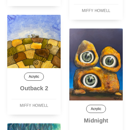
MIFFY HOWELL
Acrylic
Outback 2
MIFFY HOWELL
Acrylic
Midnight