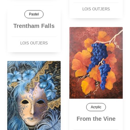
LOIS OUTJERS
Pastel
Trentham Falls
LOIS OUTJERS
Acrylic
From the Vine