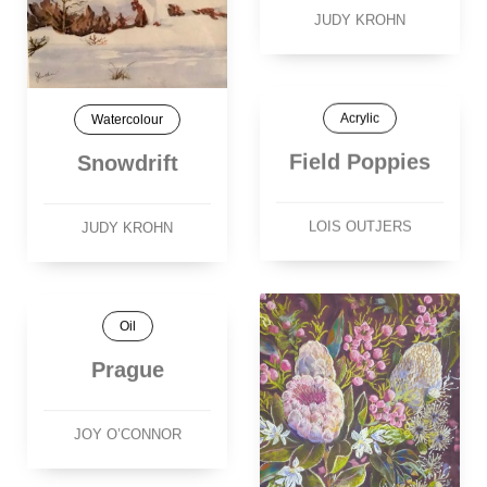
JUDY KROHN
Acrylic
Watercolour
Field Poppies
Snowdrift
LOIS OUTJERS
JUDY KROHN
Oil
Prague
JOY O’CONNOR