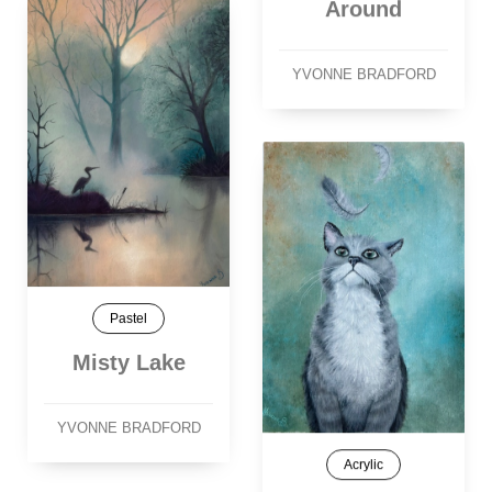
Around
YVONNE BRADFORD
Pastel
Misty Lake
YVONNE BRADFORD
Acrylic