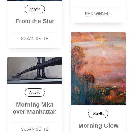
Acrylic
KEN WINNELL
From the Star
SUSAN SETTE
Acrylic
Morning Mist
over Manhattan
Acrylic
Morning Glow
SUSAN SETTE