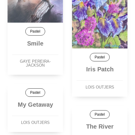
Pastel
Smile
Pastel
GAYE PEREIRA-
JACKSON
Iris Patch
LOIS OUTJERS
Pastel
My Getaway
Pastel
LOIS OUTJERS
The River