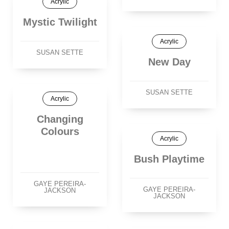
Acrylic
Mystic Twilight
Acrylic
SUSAN SETTE
New Day
SUSAN SETTE
Acrylic
Changing
Colours
Acrylic
Bush Playtime
GAYE PEREIRA-
GAYE PEREIRA-
JACKSON
JACKSON