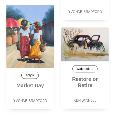
YVONNE BRADFORD
Watercolour
Acrylic
Restore or
Retire
Market Day
KEN WINNELL
YVONNE BRADFORD